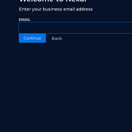
Enter your business email address
EMAIL
Continue
Back